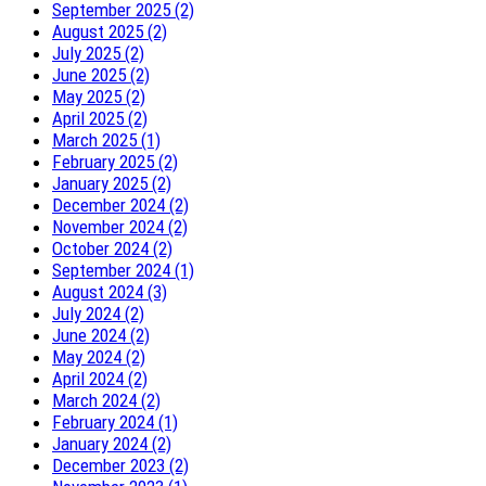
September 2025 (2)
August 2025 (2)
July 2025 (2)
June 2025 (2)
May 2025 (2)
April 2025 (2)
March 2025 (1)
February 2025 (2)
January 2025 (2)
December 2024 (2)
November 2024 (2)
October 2024 (2)
September 2024 (1)
August 2024 (3)
July 2024 (2)
June 2024 (2)
May 2024 (2)
April 2024 (2)
March 2024 (2)
February 2024 (1)
January 2024 (2)
December 2023 (2)