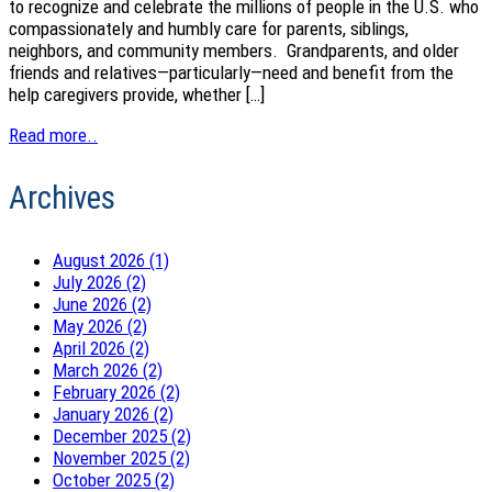
to recognize and celebrate the millions of people in the U.S. who
compassionately and humbly care for parents, siblings,
neighbors, and community members. Grandparents, and older
friends and relatives—particularly—need and benefit from the
help caregivers provide, whether […]
Read more..
Archives
August 2026 (1)
July 2026 (2)
June 2026 (2)
May 2026 (2)
April 2026 (2)
March 2026 (2)
February 2026 (2)
January 2026 (2)
December 2025 (2)
November 2025 (2)
October 2025 (2)