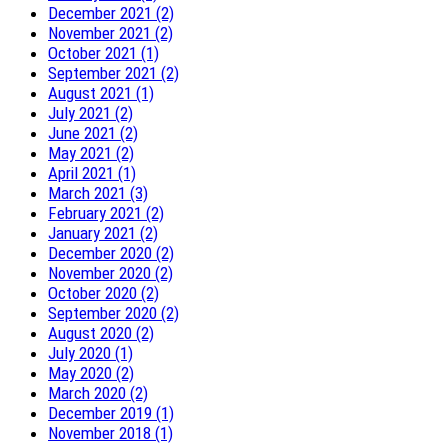
December 2021 (2)
November 2021 (2)
October 2021 (1)
September 2021 (2)
August 2021 (1)
July 2021 (2)
June 2021 (2)
May 2021 (2)
April 2021 (1)
March 2021 (3)
February 2021 (2)
January 2021 (2)
December 2020 (2)
November 2020 (2)
October 2020 (2)
September 2020 (2)
August 2020 (2)
July 2020 (1)
May 2020 (2)
March 2020 (2)
December 2019 (1)
November 2018 (1)