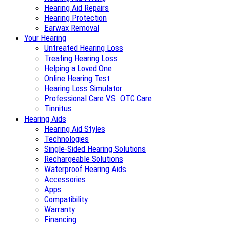
Hearing Aid Repairs
Hearing Protection
Earwax Removal
Your Hearing
Untreated Hearing Loss
Treating Hearing Loss
Helping a Loved One
Online Hearing Test
Hearing Loss Simulator
Professional Care VS. OTC Care
Tinnitus
Hearing Aids
Hearing Aid Styles
Technologies
Single-Sided Hearing Solutions
Rechargeable Solutions
Waterproof Hearing Aids
Accessories
Apps
Compatibility
Warranty
Financing