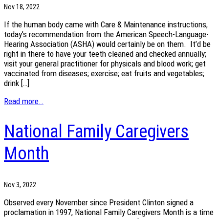
Nov 18, 2022
If the human body came with Care & Maintenance instructions,
today’s recommendation from the American Speech-Language-
Hearing Association (ASHA) would certainly be on them. It’d be
right in there to have your teeth cleaned and checked annually;
visit your general practitioner for physicals and blood work; get
vaccinated from diseases; exercise; eat fruits and vegetables;
drink […]
Read more..
National Family Caregivers
Month
Nov 3, 2022
Observed every November since President Clinton signed a
proclamation in 1997, National Family Caregivers Month is a time