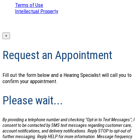
Terms of Use
|
Intellectual Property
|
© 2026 The Center for Hearing Care
×
Request an Appointment
Fill out the form below and a Hearing Specialist will call you to
confirm your appointment.
Please wait...
By providing a telephone number and checking "Opt-in to Text Messages", I
consent to be contacted by SMS text messages regarding customer care,
account notifications, and delivery notifications. Reply STOP to opt-out of
further messaging. Reply HELP for more information. Message frequency