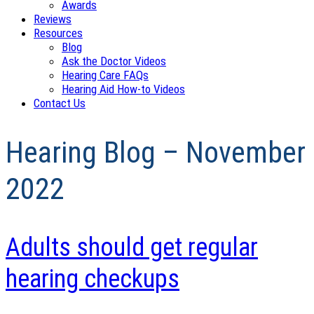
Awards
Reviews
Resources
Blog
Ask the Doctor Videos
Hearing Care FAQs
Hearing Aid How-to Videos
Contact Us
Hearing Blog – November
2022
Adults should get regular
hearing checkups