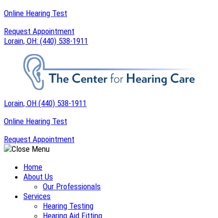
Skip
Online Hearing Test
to
Request Appointment
content
Lorain, OH:
(440) 538-1911
Lorain, OH
(440) 538-1911
Online Hearing Test
Request Appointment
Home
About Us
Our Professionals
Services
Hearing Testing
Hearing Aid Fitting