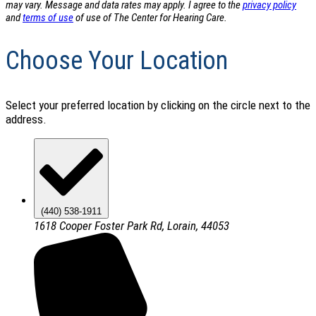
may vary. Message and data rates may apply. I agree to the
privacy policy
and
terms of use
of use of The Center for Hearing Care.
Choose Your Location
Select your preferred location by clicking on the circle next to the
address.
(440) 538-1911
1618 Cooper Foster Park Rd, Lorain, 44053