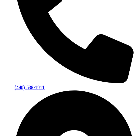
(440) 538-1911