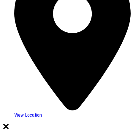
View Location