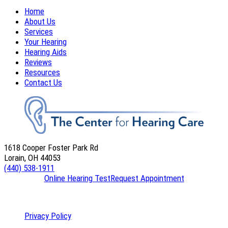
Home
About Us
Services
Your Hearing
Hearing Aids
Reviews
Resources
Contact Us
1618 Cooper Foster Park Rd
Lorain, OH 44053
(440) 538-1911
Online Hearing Test
Request Appointment
Privacy Policy
|