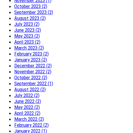
November 2023 (1)
October 2023 (2)
September 2023 (2)
August 2023 (2)
July 2023 (2)
June 2023 (2)
May 2023 (2)
April 2023 (2)
March 2023 (2)
February 2023 (2)
January 2023 (2)
December 2022 (2)
November 2022 (2)
October 2022 (2)
September 2022 (1)
August 2022 (2)
July 2022 (2)
June 2022 (2)
May 2022 (2)
April 2022 (2)
March 2022 (2)
February 2022 (2)
January 2022 (1)