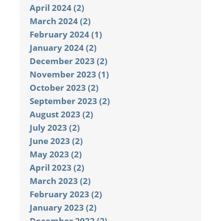
April 2024 (2)
March 2024 (2)
February 2024 (1)
January 2024 (2)
December 2023 (2)
November 2023 (1)
October 2023 (2)
September 2023 (2)
August 2023 (2)
July 2023 (2)
June 2023 (2)
May 2023 (2)
April 2023 (2)
March 2023 (2)
February 2023 (2)
January 2023 (2)
December 2022 (2)