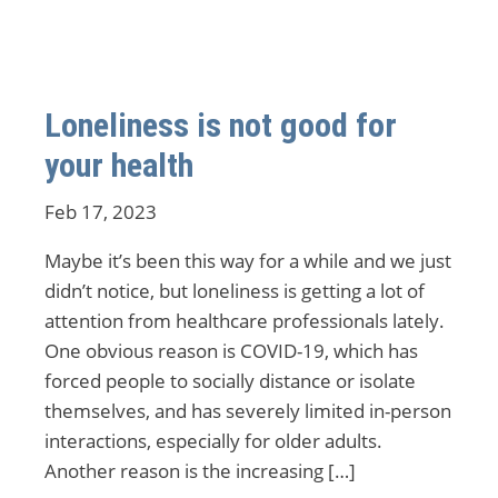
Loneliness is not good for
your health
Feb 17, 2023
Maybe it’s been this way for a while and we just
didn’t notice, but loneliness is getting a lot of
attention from healthcare professionals lately.
One obvious reason is COVID-19, which has
forced people to socially distance or isolate
themselves, and has severely limited in-person
interactions, especially for older adults.
Another reason is the increasing […]