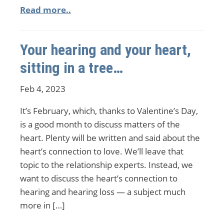
Read more..
Your hearing and your heart,
sitting in a tree…
Feb 4, 2023
It’s February, which, thanks to Valentine’s Day,
is a good month to discuss matters of the
heart. Plenty will be written and said about the
heart’s connection to love. We’ll leave that
topic to the relationship experts. Instead, we
want to discuss the heart’s connection to
hearing and hearing loss — a subject much
more in […]