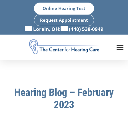
Skip
Online Hearing Test
to
content
Request Appointment
Lorain, OH:
(440) 538-0949
Hearing Blog – February
2023