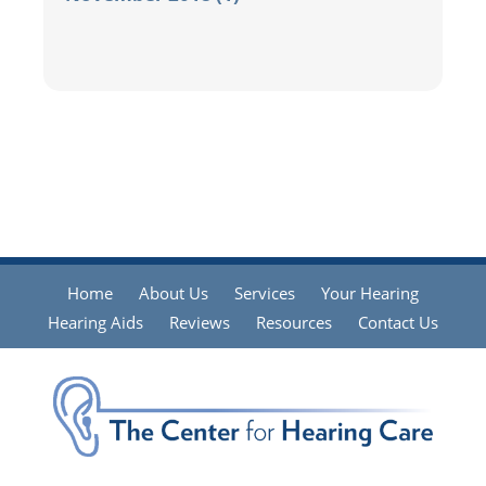
Home
About Us
Services
Your Hearing
Hearing Aids
Reviews
Resources
Contact Us