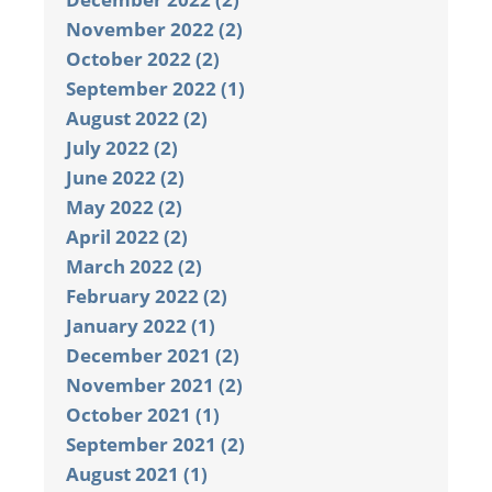
November 2022 (2)
October 2022 (2)
September 2022 (1)
August 2022 (2)
July 2022 (2)
June 2022 (2)
May 2022 (2)
April 2022 (2)
March 2022 (2)
February 2022 (2)
January 2022 (1)
December 2021 (2)
November 2021 (2)
October 2021 (1)
September 2021 (2)
August 2021 (1)