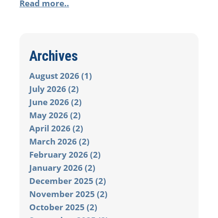
Read more..
Archives
August 2026 (1)
July 2026 (2)
June 2026 (2)
May 2026 (2)
April 2026 (2)
March 2026 (2)
February 2026 (2)
January 2026 (2)
December 2025 (2)
November 2025 (2)
October 2025 (2)