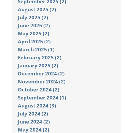
September 2025 (2)
August 2025 (2)
July 2025 (2)
June 2025 (2)
May 2025 (2)
April 2025 (2)
March 2025 (1)
February 2025 (2)
January 2025 (2)
December 2024 (2)
November 2024 (2)
October 2024 (2)
September 2024 (1)
August 2024 (3)
July 2024 (2)
June 2024 (2)
May 2024 (2)