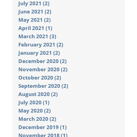
July 2021 (2)
June 2021 (2)
May 2021 (2)
April 2021 (1)
March 2021 (3)
February 2021 (2)
January 2021 (2)
December 2020 (2)
November 2020 (2)
October 2020 (2)
September 2020 (2)
August 2020 (2)
July 2020 (1)
May 2020 (2)
March 2020 (2)
December 2019 (1)
November 2018 (1)