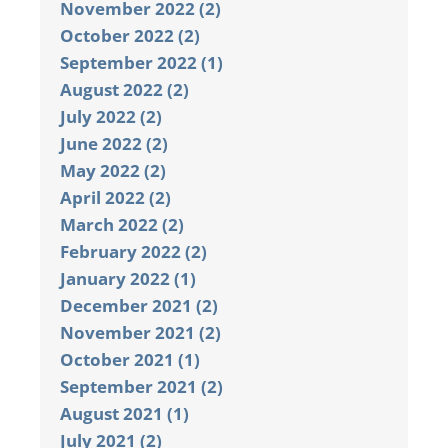
November 2022 (2)
October 2022 (2)
September 2022 (1)
August 2022 (2)
July 2022 (2)
June 2022 (2)
May 2022 (2)
April 2022 (2)
March 2022 (2)
February 2022 (2)
January 2022 (1)
December 2021 (2)
November 2021 (2)
October 2021 (1)
September 2021 (2)
August 2021 (1)
July 2021 (2)