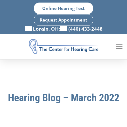
Skip
Online Hearing Test
to
content
Request Appointment
Lorain, OH:
(440) 433-2448
Hearing Blog – March 2022