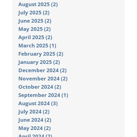
August 2025 (2)
July 2025 (2)
June 2025 (2)
May 2025 (2)
April 2025 (2)
March 2025 (1)
February 2025 (2)
January 2025 (2)
December 2024 (2)
November 2024 (2)
October 2024 (2)
September 2024 (1)
August 2024 (3)
July 2024 (2)
June 2024 (2)
May 2024 (2)
April 2024 (2)