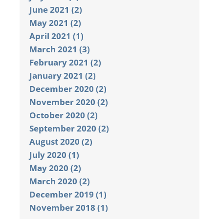
June 2021 (2)
May 2021 (2)
April 2021 (1)
March 2021 (3)
February 2021 (2)
January 2021 (2)
December 2020 (2)
November 2020 (2)
October 2020 (2)
September 2020 (2)
August 2020 (2)
July 2020 (1)
May 2020 (2)
March 2020 (2)
December 2019 (1)
November 2018 (1)