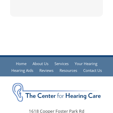
Home
About Us
Services
Your Hearing
Hearing Aids
Reviews
Resources
Contact Us
1618 Cooper Foster Park Rd