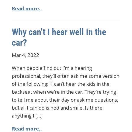
Read more..
Why can’t I hear well in the
car?
Mar 4, 2022
When people find out I’m a hearing
professional, they’ll often ask me some version
of the following: “I can’t hear the kids in the
backseat when we’re in the car. They’re trying
to tell me about their day or ask me questions,
but all I can do is nod and smile. Is there
anything I […]
Read more..