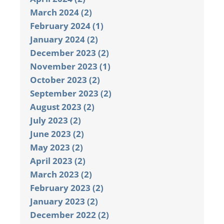
March 2024 (2)
February 2024 (1)
January 2024 (2)
December 2023 (2)
November 2023 (1)
October 2023 (2)
September 2023 (2)
August 2023 (2)
July 2023 (2)
June 2023 (2)
May 2023 (2)
April 2023 (2)
March 2023 (2)
February 2023 (2)
January 2023 (2)
December 2022 (2)