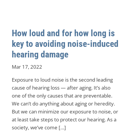
How loud and for how long is
key to avoiding noise-induced
hearing damage
Mar 17, 2022
Exposure to loud noise is the second leading
cause of hearing loss — after aging. It’s also
one of the only causes that are preventable.
We can’t do anything about aging or heredity.
But we can minimize our exposure to noise, or
at least take steps to protect our hearing. As a
society, we’ve come […]