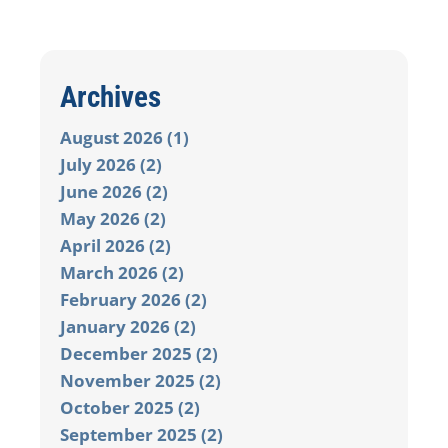
Archives
August 2026 (1)
July 2026 (2)
June 2026 (2)
May 2026 (2)
April 2026 (2)
March 2026 (2)
February 2026 (2)
January 2026 (2)
December 2025 (2)
November 2025 (2)
October 2025 (2)
September 2025 (2)