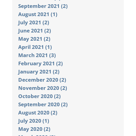
September 2021 (2)
August 2021 (1)
July 2021 (2)
June 2021 (2)
May 2021 (2)
April 2021 (1)
March 2021 (3)
February 2021 (2)
January 2021 (2)
December 2020 (2)
November 2020 (2)
October 2020 (2)
September 2020 (2)
August 2020 (2)
July 2020 (1)
May 2020 (2)