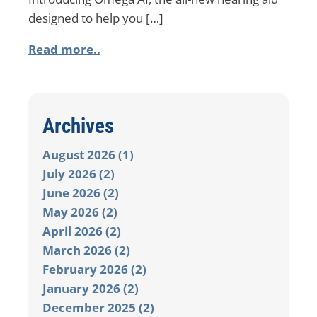
designed to help you […]
Read more..
Archives
August 2026 (1)
July 2026 (2)
June 2026 (2)
May 2026 (2)
April 2026 (2)
March 2026 (2)
February 2026 (2)
January 2026 (2)
December 2025 (2)