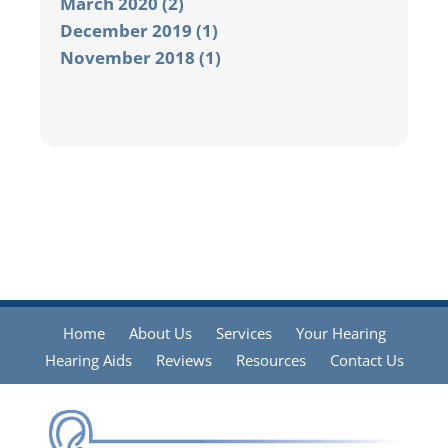
March 2020 (2)
December 2019 (1)
November 2018 (1)
Home
About Us
Services
Your Hearing
Hearing Aids
Reviews
Resources
Contact Us