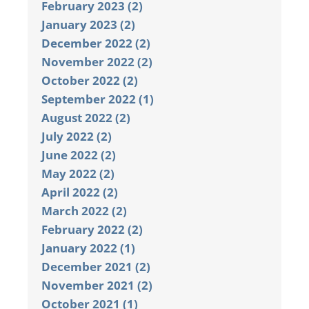
February 2023 (2)
January 2023 (2)
December 2022 (2)
November 2022 (2)
October 2022 (2)
September 2022 (1)
August 2022 (2)
July 2022 (2)
June 2022 (2)
May 2022 (2)
April 2022 (2)
March 2022 (2)
February 2022 (2)
January 2022 (1)
December 2021 (2)
November 2021 (2)
October 2021 (1)