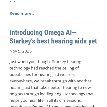
[…]
Read more..
Introducing Omega AI—
Starkey’s best hearing aids yet
Nov 5, 2025
Just when you thought Starkey hearing
technology had reached the ceiling of
possibilities for hearing aid wearers
everywhere, we break through with another
hearing aid that takes better hearing to new
heights through leading-edge technology that
helps you hear life in all its dimensions.
Introducing Omega AI, the all-new hearing aid