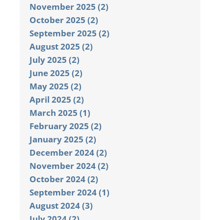
November 2025 (2)
October 2025 (2)
September 2025 (2)
August 2025 (2)
July 2025 (2)
June 2025 (2)
May 2025 (2)
April 2025 (2)
March 2025 (1)
February 2025 (2)
January 2025 (2)
December 2024 (2)
November 2024 (2)
October 2024 (2)
September 2024 (1)
August 2024 (3)
July 2024 (2)