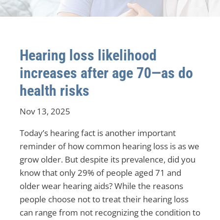
Hearing loss likelihood
increases after age 70—as do
health risks
Nov 13, 2025
Today’s hearing fact is another important
reminder of how common hearing loss is as we
grow older. But despite its prevalence, did you
know that only 29% of people aged 71 and
older wear hearing aids? While the reasons
people choose not to treat their hearing loss
can range from not recognizing the condition to