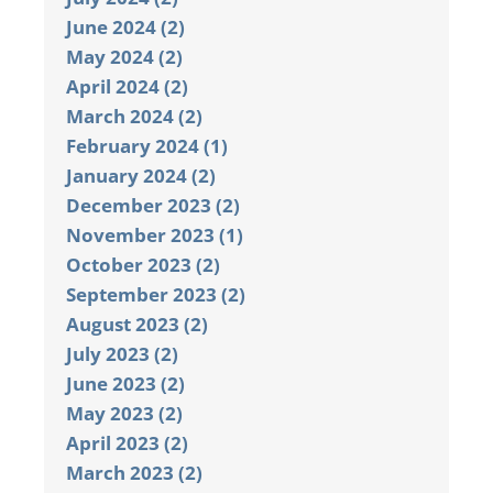
June 2024 (2)
May 2024 (2)
April 2024 (2)
March 2024 (2)
February 2024 (1)
January 2024 (2)
December 2023 (2)
November 2023 (1)
October 2023 (2)
September 2023 (2)
August 2023 (2)
July 2023 (2)
June 2023 (2)
May 2023 (2)
April 2023 (2)
March 2023 (2)