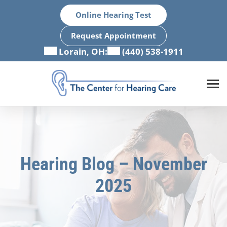
Skip
Online Hearing Test
to
content
Request Appointment
Lorain, OH:
(440) 538-1911
Hearing Blog – November
2025